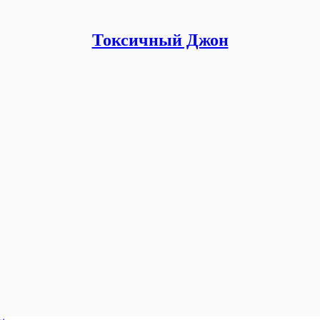
Токсичный Джон