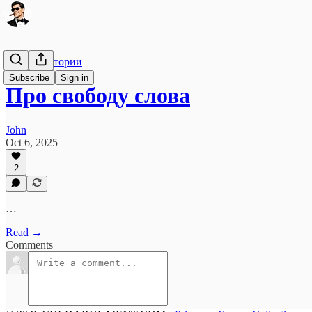
Свалка истории
Subscribe
Sign in
Про свободу слова
John
Oct 6, 2025
2
…
Read →
Comments