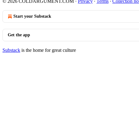
© 2026 COLDARGUMENT.COM
·
Privacy
∙
Terms
∙
Collection no
Start your Substack
Get the app
Substack
is the home for great culture